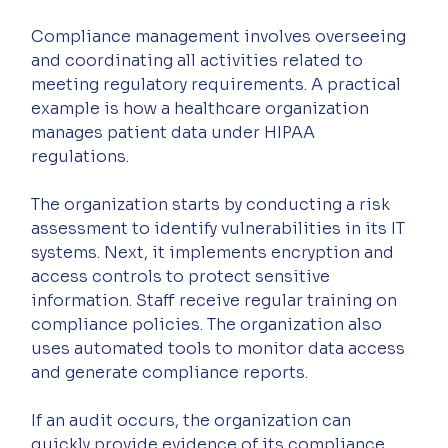
Compliance management involves overseeing 
and coordinating all activities related to 
meeting regulatory requirements. A practical 
example is how a healthcare organization 
manages patient data under HIPAA 
regulations.
The organization starts by conducting a risk 
assessment to identify vulnerabilities in its IT 
systems. Next, it implements encryption and 
access controls to protect sensitive 
information. Staff receive regular training on 
compliance policies. The organization also 
uses automated tools to monitor data access 
and generate compliance reports.
If an audit occurs, the organization can 
quickly provide evidence of its compliance 