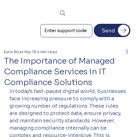
Send
Euris Rivas
Mar 18
4 min read
The Importance of Managed
Compliance Services in IT
Compliance Solutions
In today’s fast-paced digital world, businesses 
face increasing pressure to comply with a 
growing number of regulations. These rules 
are designed to protect data, ensure privacy, 
and maintain security standards. However, 
managing compliance internally can be 
complex and resource-intensive. This is 