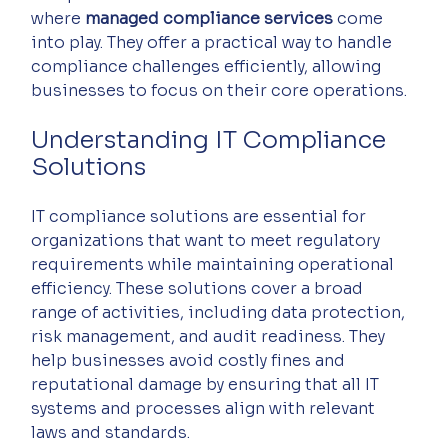
where 
managed compliance services
 come 
into play. They offer a practical way to handle 
compliance challenges efficiently, allowing 
businesses to focus on their core operations.
Understanding IT Compliance 
Solutions
IT compliance solutions are essential for 
organizations that want to meet regulatory 
requirements while maintaining operational 
efficiency. These solutions cover a broad 
range of activities, including data protection, 
risk management, and audit readiness. They 
help businesses avoid costly fines and 
reputational damage by ensuring that all IT 
systems and processes align with relevant 
laws and standards.