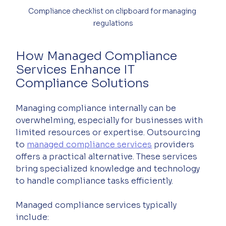
Compliance checklist on clipboard for managing 
regulations
How Managed Compliance 
Services Enhance IT 
Compliance Solutions
Managing compliance internally can be 
overwhelming, especially for businesses with 
limited resources or expertise. Outsourcing 
to 
managed compliance services
 providers 
offers a practical alternative. These services 
bring specialized knowledge and technology 
to handle compliance tasks efficiently.
Managed compliance services typically 
include: