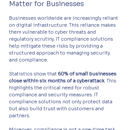
Matter for Businesses
Businesses worldwide are increasingly reliant 
on digital infrastructure. This reliance makes 
them vulnerable to cyber threats and 
regulatory scrutiny. IT compliance solutions 
help mitigate these risks by providing a 
structured approach to managing security 
and compliance.
Statistics show that 
60% of small businesses 
close within six months of a cyberattack
. This 
highlights the critical need for robust 
compliance and security measures. IT 
compliance solutions not only protect data 
but also build trust with customers and 
partners.
Moreover, compliance is not a one-time task. 