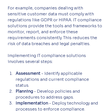
For example, companies dealing with 
sensitive customer data must comply with 
regulations like GDPR or HIPAA. IT compliance 
solutions provide the tools and frameworks to 
monitor, report, and enforce these 
requirements consistently. This reduces the 
risk of data breaches and legal penalties.
Implementing IT compliance solutions 
involves several steps:
Assessment
 - Identify applicable 
regulations and current compliance 
status.
Planning
 - Develop policies and 
procedures to address gaps.
Implementation
 - Deploy technology and 
processes to enforce compliance.