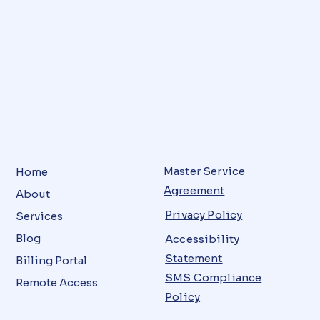
Master Service
Home
Agreement
About
Privacy Policy
Services
Blog
Accessibility
Statement
Billing Portal
SMS Compliance
Remote Access
Policy