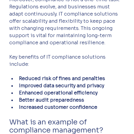
Regulations evolve, and businesses must 
adapt continuously. IT compliance solutions 
offer scalability and flexibility to keep pace 
with changing requirements. This ongoing 
support is vital for maintaining long-term 
compliance and operational resilience.
Key benefits of IT compliance solutions 
include:
Reduced risk of fines and penalties
Improved data security and privacy
Enhanced operational efficiency
Better audit preparedness
Increased customer confidence
What is an example of 
compliance management?