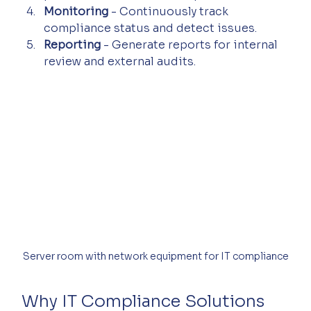
Monitoring
 - Continuously track 
compliance status and detect issues.
Reporting
 - Generate reports for internal 
review and external audits.
Server room with network equipment for IT compliance
Why IT Compliance Solutions 