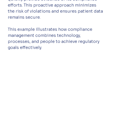
efforts. This proactive approach minimizes 
the risk of violations and ensures patient data 
remains secure.
This example illustrates how compliance 
management combines technology, 
processes, and people to achieve regulatory 
goals effectively.