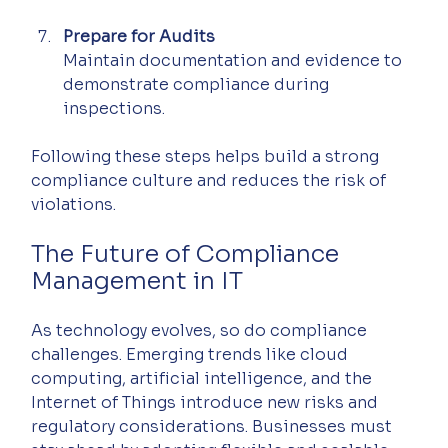
Prepare for Audits
Maintain documentation and evidence to 
demonstrate compliance during 
inspections.
Following these steps helps build a strong 
compliance culture and reduces the risk of 
violations.
The Future of Compliance 
Management in IT
As technology evolves, so do compliance 
challenges. Emerging trends like cloud 
computing, artificial intelligence, and the 
Internet of Things introduce new risks and 
regulatory considerations. Businesses must 