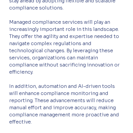
stay ahead by adopting flexible and scalable 
compliance solutions.
Managed compliance services will play an 
increasingly important role in this landscape. 
They offer the agility and expertise needed to 
navigate complex regulations and 
technological changes. By leveraging these 
services, organizations can maintain 
compliance without sacrificing innovation or 
efficiency.
In addition, automation and AI-driven tools 
will enhance compliance monitoring and 
reporting. These advancements will reduce 
manual effort and improve accuracy, making 
compliance management more proactive and 
effective.