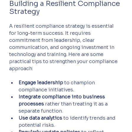
Building a Resilient Compliance 
Strategy
A resilient compliance strategy is essential 
for long-term success. It requires 
commitment from leadership, clear 
communication, and ongoing investment in 
technology and training. Here are some 
practical tips to strengthen your compliance 
approach:
Engage leadership
 to champion 
compliance initiatives.
Integrate compliance into business 
processes
 rather than treating it as a 
separate function.
Use data analytics
 to identify trends and 
potential risks.