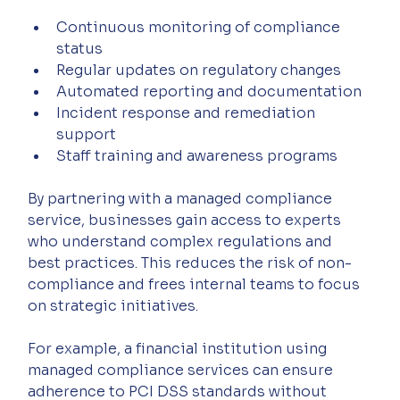
Continuous monitoring of compliance 
status
Regular updates on regulatory changes
Automated reporting and documentation
Incident response and remediation 
support
Staff training and awareness programs
By partnering with a managed compliance 
service, businesses gain access to experts 
who understand complex regulations and 
best practices. This reduces the risk of non-
compliance and frees internal teams to focus 
on strategic initiatives.
For example, a financial institution using 
managed compliance services can ensure 
adherence to PCI DSS standards without 