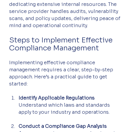
dedicating extensive internal resources. The 
service provider handles audits, vulnerability 
scans, and policy updates, delivering peace of 
mind and operational continuity.
Steps to Implement Effective 
Compliance Management
Implementing effective compliance 
management requires a clear, step-by-step 
approach. Here’s a practical guide to get 
started:
Identify Applicable Regulations
Understand which laws and standards 
apply to your industry and operations.
Conduct a Compliance Gap Analysis