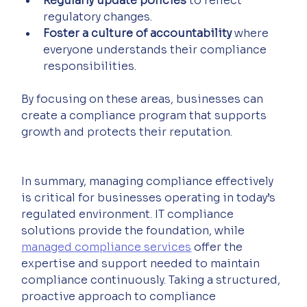
Regularly update policies
 to reflect 
regulatory changes.
Foster a culture of accountability
 where 
everyone understands their compliance 
responsibilities.
By focusing on these areas, businesses can 
create a compliance program that supports 
growth and protects their reputation.
In summary, managing compliance effectively 
is critical for businesses operating in today’s 
regulated environment. IT compliance 
solutions provide the foundation, while 
managed compliance services
 offer the 
expertise and support needed to maintain 
compliance continuously. Taking a structured, 
proactive approach to compliance 