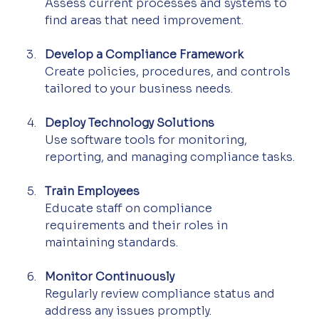
Assess current processes and systems to 
find areas that need improvement.
Develop a Compliance Framework
Create policies, procedures, and controls 
tailored to your business needs.
Deploy Technology Solutions
Use software tools for monitoring, 
reporting, and managing compliance tasks.
Train Employees
Educate staff on compliance 
requirements and their roles in 
maintaining standards.
Monitor Continuously
Regularly review compliance status and 
address any issues promptly.