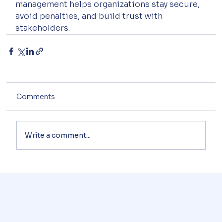
management helps organizations stay secure, 
avoid penalties, and build trust with 
stakeholders.
Comments
Write a comment...