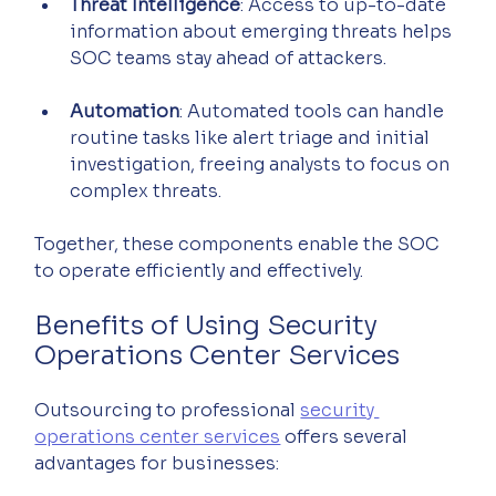
Threat Intelligence
: Access to up-to-date 
information about emerging threats helps 
SOC teams stay ahead of attackers.
Automation
: Automated tools can handle 
routine tasks like alert triage and initial 
investigation, freeing analysts to focus on 
complex threats.
Together, these components enable the SOC 
to operate efficiently and effectively.
Benefits of Using Security 
Operations Center Services
Outsourcing to professional 
security 
operations center services
 offers several 
advantages for businesses: