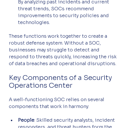
By analyzing past incidents and current 
threat trends, SOCs recommend 
improvements to security policies and 
technologies.
These functions work together to create a 
robust defense system. Without a SOC, 
businesses may struggle to detect and 
respond to threats quickly, increasing the risk 
of data breaches and operational disruptions.
Key Components of a Security 
Operations Center
A well-functioning SOC relies on several 
components that work in harmony:
People
: Skilled security analysts, incident 
responders, and threat hunters form the 