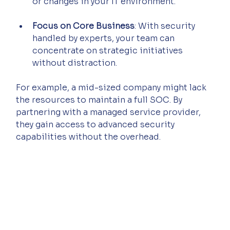
or changes in your IT environment.
Focus on Core Business
: With security 
handled by experts, your team can 
concentrate on strategic initiatives 
without distraction.
For example, a mid-sized company might lack 
the resources to maintain a full SOC. By 
partnering with a managed service provider, 
they gain access to advanced security 
capabilities without the overhead.