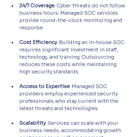
24/7 Coverage
: Cyber threats do not follow 
business hours. Managed SOC services 
provide round-the-clock monitoring and 
response.
Cost Efficiency
: Building an in-house SOC 
requires significant investment in staff, 
technology, and training. Outsourcing 
reduces these costs while maintaining 
high security standards.
Access to Expertise
: Managed SOC 
providers employ experienced security 
professionals who stay current with the 
latest threats and technologies.
Scalability
: Services can scale with your 
business needs, accommodating growth 