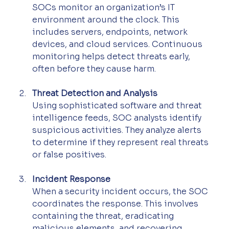
SOCs monitor an organization’s IT 
environment around the clock. This 
includes servers, endpoints, network 
devices, and cloud services. Continuous 
monitoring helps detect threats early, 
often before they cause harm.
Threat Detection and Analysis
Using sophisticated software and threat 
intelligence feeds, SOC analysts identify 
suspicious activities. They analyze alerts 
to determine if they represent real threats 
or false positives.
Incident Response
When a security incident occurs, the SOC 
coordinates the response. This involves 
containing the threat, eradicating 
malicious elements, and recovering 