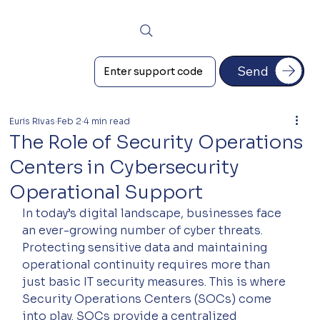
Send
Euris Rivas
Feb 2
4 min read
The Role of Security Operations
Centers in Cybersecurity
Operational Support
In today’s digital landscape, businesses face 
an ever-growing number of cyber threats. 
Protecting sensitive data and maintaining 
operational continuity requires more than 
just basic IT security measures. This is where 
Security Operations Centers (SOCs) come 
into play. SOCs provide a centralized 