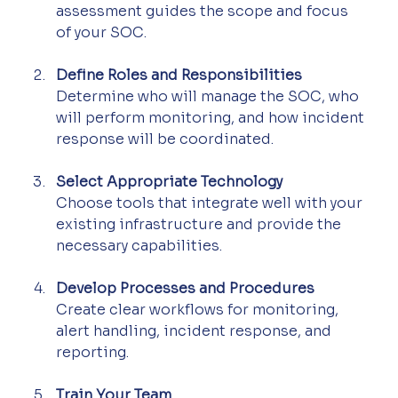
assessment guides the scope and focus 
of your SOC.
Define Roles and Responsibilities
Determine who will manage the SOC, who 
will perform monitoring, and how incident 
response will be coordinated.
Select Appropriate Technology
Choose tools that integrate well with your 
existing infrastructure and provide the 
necessary capabilities.
Develop Processes and Procedures
Create clear workflows for monitoring, 
alert handling, incident response, and 
reporting.
Train Your Team