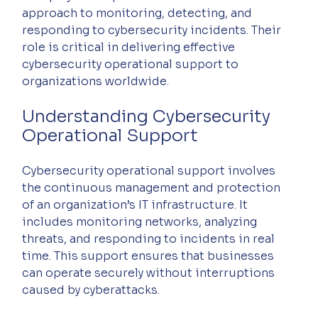
approach to monitoring, detecting, and 
responding to cybersecurity incidents. Their 
role is critical in delivering effective 
cybersecurity operational support to 
organizations worldwide.
Understanding Cybersecurity 
Operational Support
Cybersecurity operational support involves 
the continuous management and protection 
of an organization’s IT infrastructure. It 
includes monitoring networks, analyzing 
threats, and responding to incidents in real 
time. This support ensures that businesses 
can operate securely without interruptions 
caused by cyberattacks.