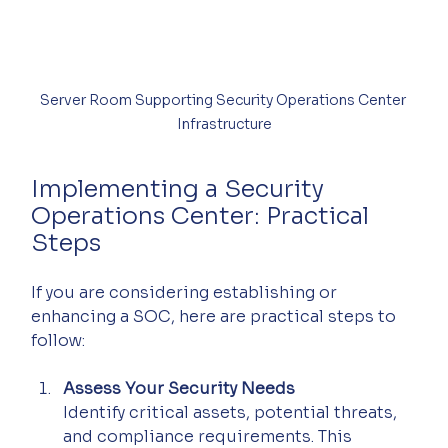
Server Room Supporting Security Operations Center 
Infrastructure
Implementing a Security 
Operations Center: Practical 
Steps
If you are considering establishing or 
enhancing a SOC, here are practical steps to 
follow:
Assess Your Security Needs
Identify critical assets, potential threats, 
and compliance requirements. This 