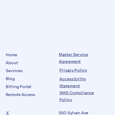
Master Service
Home
Agreement
About
Privacy Policy
Services
Blog
Accessibility
Statement
Billing Portal
SMS Compliance
Remote Access
Policy
X
550 Sylvan Ave