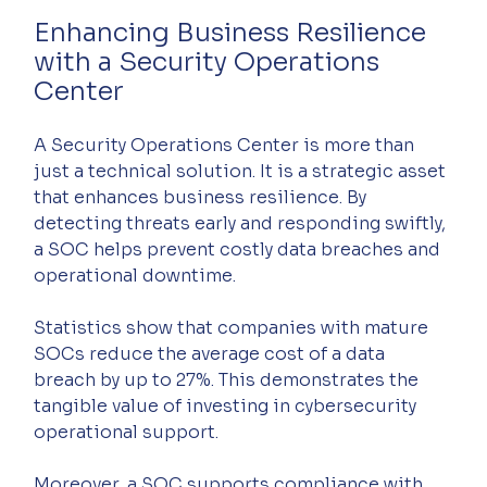
Enhancing Business Resilience 
with a Security Operations 
Center
A Security Operations Center is more than 
just a technical solution. It is a strategic asset 
that enhances business resilience. By 
detecting threats early and responding swiftly, 
a SOC helps prevent costly data breaches and 
operational downtime.
Statistics show that companies with mature 
SOCs reduce the average cost of a data 
breach by up to 27%. This demonstrates the 
tangible value of investing in cybersecurity 
operational support.
Moreover, a SOC supports compliance with 