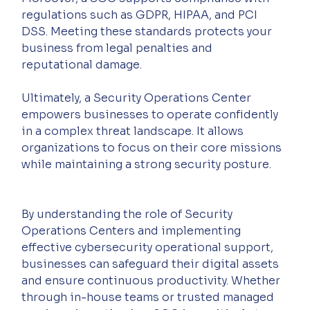
regulations such as GDPR, HIPAA, and PCI 
DSS. Meeting these standards protects your 
business from legal penalties and 
reputational damage.
Ultimately, a Security Operations Center 
empowers businesses to operate confidently 
in a complex threat landscape. It allows 
organizations to focus on their core missions 
while maintaining a strong security posture.
By understanding the role of Security 
Operations Centers and implementing 
effective cybersecurity operational support, 
businesses can safeguard their digital assets 
and ensure continuous productivity. Whether 
through in-house teams or trusted managed 