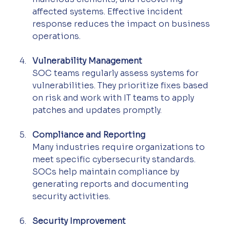
affected systems. Effective incident 
response reduces the impact on business 
operations.
Vulnerability Management
SOC teams regularly assess systems for 
vulnerabilities. They prioritize fixes based 
on risk and work with IT teams to apply 
patches and updates promptly.
Compliance and Reporting
Many industries require organizations to 
meet specific cybersecurity standards. 
SOCs help maintain compliance by 
generating reports and documenting 
security activities.
Security Improvement