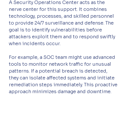
A Security Operations Center acts as the 
nerve center for this support. It combines 
technology, processes, and skilled personnel 
to provide 24/7 surveillance and defense. The 
goal is to identify vulnerabilities before 
attackers exploit them and to respond swiftly 
when incidents occur.
For example, a SOC team might use advanced 
tools to monitor network traffic for unusual 
patterns. If a potential breach is detected, 
they can isolate affected systems and initiate 
remediation steps immediately. This proactive 
approach minimizes damage and downtime.