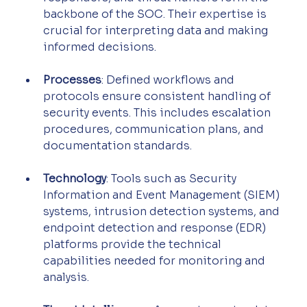
backbone of the SOC. Their expertise is 
crucial for interpreting data and making 
informed decisions.
Processes
: Defined workflows and 
protocols ensure consistent handling of 
security events. This includes escalation 
procedures, communication plans, and 
documentation standards.
Technology
: Tools such as Security 
Information and Event Management (SIEM) 
systems, intrusion detection systems, and 
endpoint detection and response (EDR) 
platforms provide the technical 
capabilities needed for monitoring and 
analysis.