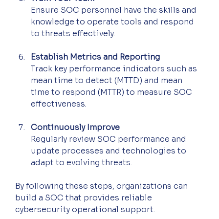
Ensure SOC personnel have the skills and 
knowledge to operate tools and respond 
to threats effectively.
Establish Metrics and Reporting
Track key performance indicators such as 
mean time to detect (MTTD) and mean 
time to respond (MTTR) to measure SOC 
effectiveness.
Continuously Improve
Regularly review SOC performance and 
update processes and technologies to 
adapt to evolving threats.
By following these steps, organizations can 
build a SOC that provides reliable 
cybersecurity operational support.