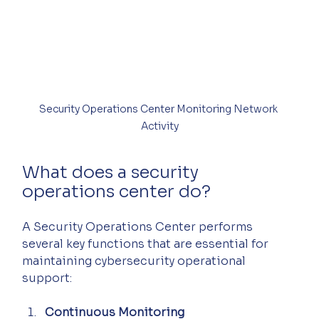
Security Operations Center Monitoring Network 
Activity
What does a security 
operations center do?
A Security Operations Center performs 
several key functions that are essential for 
maintaining cybersecurity operational 
support:
Continuous Monitoring