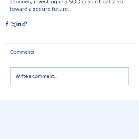
services, investing in a SOC is a critical step 
toward a secure future.
Comments
Write a comment...